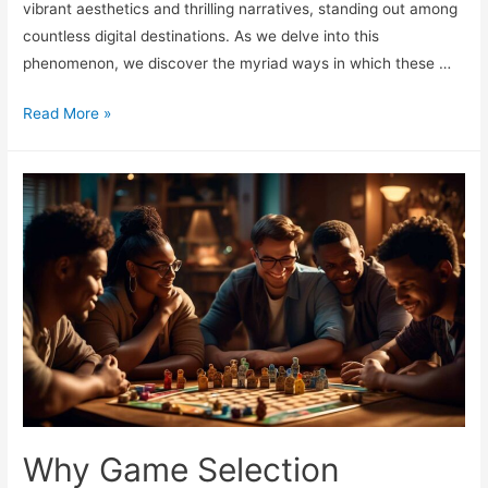
vibrant aesthetics and thrilling narratives, standing out among
countless digital destinations. As we delve into this
phenomenon, we discover the myriad ways in which these …
Understanding
Read More »
How
Casino
Themes
Influence
Player
Engagement
Why Game Selection