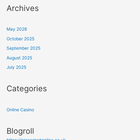
Archives
May 2026
October 2025
September 2025
August 2025
July 2025
Categories
Online Casino
Blogroll
https://pressstartonline.co.uk