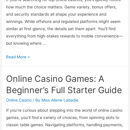
Know
how much the choice matters. Game variety, bonus offers,
and security standards all shape your experience and
winnings. While offshore and regulated platforms might seem
similar at first glance, the details set them apart. You’ll find
everything from high-stakes rewards to mobile convenience—
but knowing where …
Best
Read More »
Rated
Online
Online Casino Games: A
Casinos:
Games,
Beginner’s Full Starter Guide
Bonuses,
and
Online Casino
/ By
Miss Allene Labadie
Perks
If you’re curious about stepping into the world of online casino
games, you’ll find a variety of choices, from spinning slots to
classic table games. Navigating platforms, handling payments,