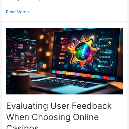
The
Read More »
Role
of
Gamification
in
Casino
Design
Evaluating User Feedback
When Choosing Online
Casinos