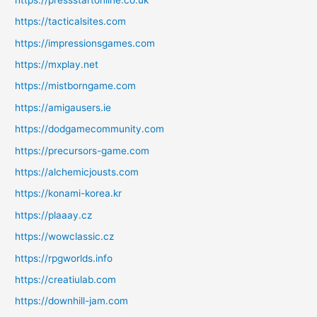
https://tacticalsites.com
https://impressionsgames.com
https://mxplay.net
https://mistborngame.com
https://amigausers.ie
https://dodgamecommunity.com
https://precursors-game.com
https://alchemicjousts.com
https://konami-korea.kr
https://plaaay.cz
https://wowclassic.cz
https://rpgworlds.info
https://creatiulab.com
https://downhill-jam.com