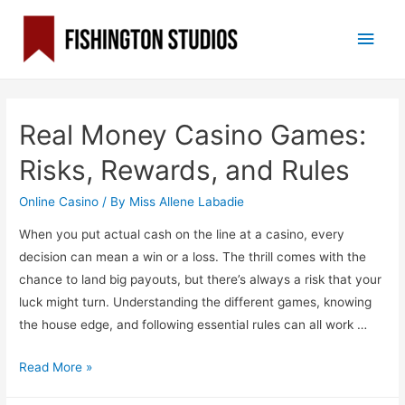
Main
Men
Real Money Casino Games:
Risks, Rewards, and Rules
Online Casino
/ By
Miss Allene Labadie
When you put actual cash on the line at a casino, every
decision can mean a win or a loss. The thrill comes with the
chance to land big payouts, but there’s always a risk that your
luck might turn. Understanding the different games, knowing
the house edge, and following essential rules can all work …
Real
Read More »
Money