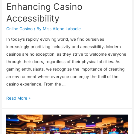
Enhancing Casino
Accessibility
Online Casino
/ By
Miss Allene Labadie
In today’s rapidly evolving world, we find ourselves
increasingly prioritizing inclusivity and accessibility. Modern
casinos are no exception, as they strive to welcome everyone
through their doors, regardless of their physical abilities. As
gaming enthusiasts, we recognize the importance of creating
an environment where everyone can enjoy the thrill of the
casino experience. From the …
Inclusive
Read More »
Design
Elements
Enhancing
Casino