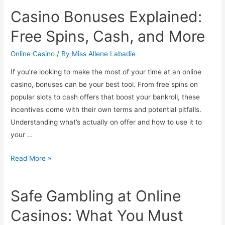
Casino
Casino Bonuses Explained:
Games:
Risks,
Free Spins, Cash, and More
Rewards,
and
Online Casino
/ By
Miss Allene Labadie
Rules
If you’re looking to make the most of your time at an online
casino, bonuses can be your best tool. From free spins on
popular slots to cash offers that boost your bankroll, these
incentives come with their own terms and potential pitfalls.
Understanding what’s actually on offer and how to use it to
your …
Casino
Read More »
Bonuses
Explained:
Safe Gambling at Online
Free
Spins,
Casinos: What You Must
Cash,