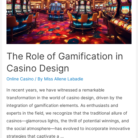
Experience
The Role of Gamification in
Casino Design
Online Casino
/ By
Miss Allene Labadie
In recent years, we have witnessed a remarkable
transformation in the world of casino design, driven by the
integration of gamification elements. As enthusiasts and
experts in the field, we recognize that the traditional allure of
casinos—glamorous lights, the thrill of potential winnings, and
the social atmosphere—has evolved to incorporate innovative
strategies that captivate a …