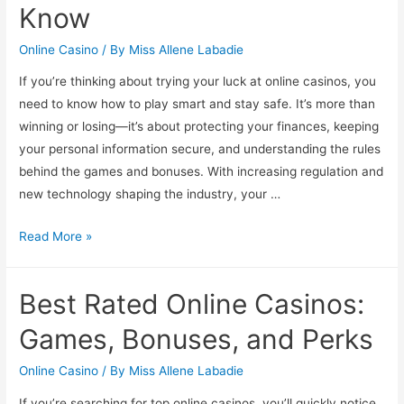
Know
and
More
Online Casino
/ By
Miss Allene Labadie
If you’re thinking about trying your luck at online casinos, you
need to know how to play smart and stay safe. It’s more than
winning or losing—it’s about protecting your finances, keeping
your personal information secure, and understanding the rules
behind the games and bonuses. With increasing regulation and
new technology shaping the industry, your …
Safe
Read More »
Gambling
at
Best Rated Online Casinos:
Online
Casinos:
Games, Bonuses, and Perks
What
You
Online Casino
/ By
Miss Allene Labadie
Must
If you’re searching for top online casinos, you’ll quickly notice