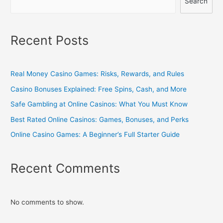
Search
Recent Posts
Real Money Casino Games: Risks, Rewards, and Rules
Casino Bonuses Explained: Free Spins, Cash, and More
Safe Gambling at Online Casinos: What You Must Know
Best Rated Online Casinos: Games, Bonuses, and Perks
Online Casino Games: A Beginner’s Full Starter Guide
Recent Comments
No comments to show.