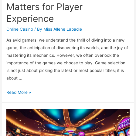
Matters for Player
Experience
Online Casino
/ By
Miss Allene Labadie
As avid gamers, we understand the thrill of diving into a new
game, the anticipation of discovering its worlds, and the joy of
mastering its mechanics. However, we often overlook the
importance of the games we choose to play. Game selection
is not just about picking the latest or most popular titles; it is
about …
Why
Read More »
Game
Selection
Matters
for
Player