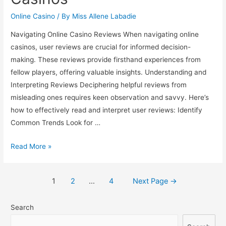
Online Casino
/ By
Miss Allene Labadie
Navigating Online Casino Reviews When navigating online
casinos, user reviews are crucial for informed decision-
making. These reviews provide firsthand experiences from
fellow players, offering valuable insights. Understanding and
Interpreting Reviews Deciphering helpful reviews from
misleading ones requires keen observation and savvy. Here’s
how to effectively read and interpret user reviews: Identify
Common Trends Look for …
Evaluating
Read More »
User
Feedback
Posts
1
2
…
4
Next Page
→
When
navigation
Choosing
Search
Online
Casinos