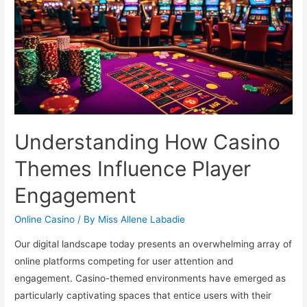
Accessibility
Understanding How Casino
Themes Influence Player
Engagement
Online Casino
/ By
Miss Allene Labadie
Our digital landscape today presents an overwhelming array of
online platforms competing for user attention and
engagement. Casino-themed environments have emerged as
particularly captivating spaces that entice users with their