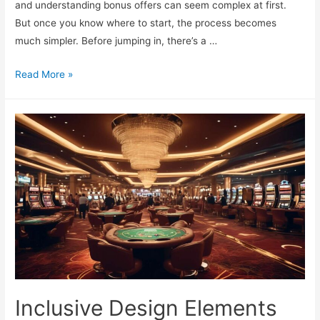
and understanding bonus offers can seem complex at first.
But once you know where to start, the process becomes
much simpler. Before jumping in, there’s a …
Online
Read More »
Casino
Games:
A
Beginner’s
Full
Starter
Guide
Inclusive Design Elements