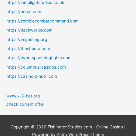
https://lamplightstudios.co.uk
https://odcaf.com
https://zombiecombatcommand.com
https://backworlds.com
https://vsgaming.org
https://theshpufa.com
https://hyperspacedogfights.com
https://columbus-casinos.com
https://casino-pinup1.com
www.x-3-bet.org
check current offer
Copyright © 2026
FishingtonStudios.com - Online Casino
|
Powered by
Astra WordPress Theme