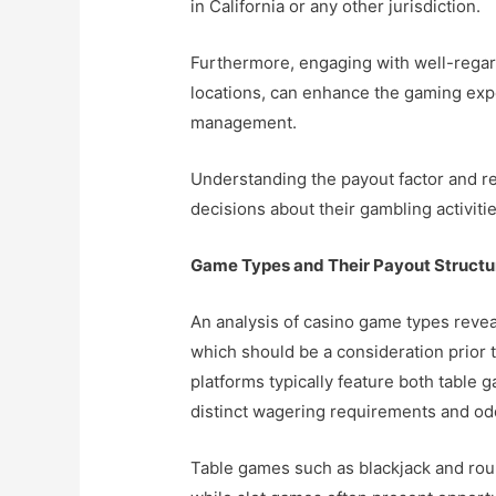
in California or any other jurisdiction.
Furthermore, engaging with well-regar
locations, can enhance the gaming exp
management.
Understanding the payout factor and r
decisions about their gambling activitie
Game Types and Their Payout Structu
An analysis of casino game types reveals
which should be a consideration prior 
platforms typically feature both table
distinct wagering requirements and od
Table games such as blackjack and roul