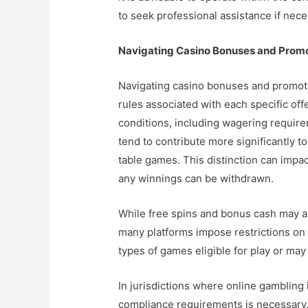
to seek professional assistance if nece
Navigating Casino Bonuses and Prom
Navigating casino bonuses and promoti
rules associated with each specific offe
conditions, including wagering require
tend to contribute more significantly
table games. This distinction can impa
any winnings can be withdrawn.
While free spins and bonus cash may ap
many platforms impose restrictions on 
types of games eligible for play or ma
In jurisdictions where online gambling 
compliance requirements is necessary