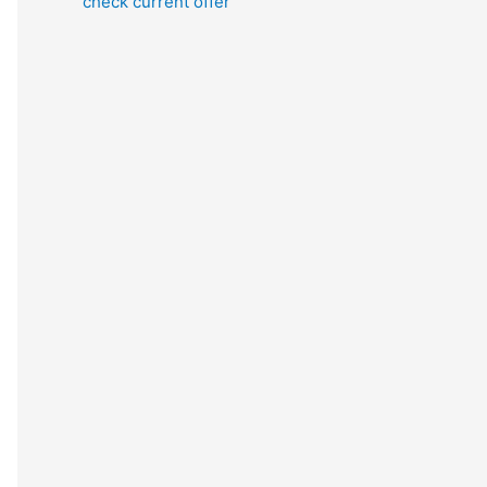
check current offer