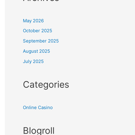
May 2026
October 2025
September 2025
August 2025
July 2025
Categories
Online Casino
Blogroll