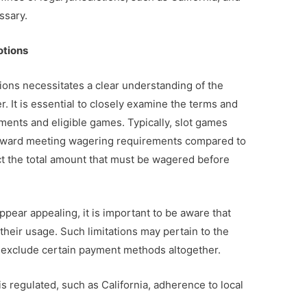
ssary.
otions
ons necessitates a clear understanding of the
r. It is essential to closely examine the terms and
ments and eligible games. Typically, slot games
 toward meeting wagering requirements compared to
ct the total amount that must be wagered before
pear appealing, it is important to be aware that
their usage. Such limitations may pertain to the
y exclude certain payment methods altogether.
is regulated, such as California, adherence to local
.