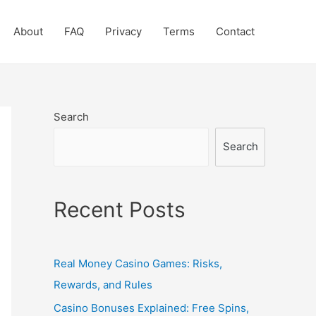
About
FAQ
Privacy
Terms
Contact
Search
Search
Recent Posts
Real Money Casino Games: Risks,
Rewards, and Rules
Casino Bonuses Explained: Free Spins,