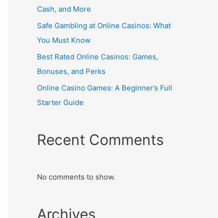
Cash, and More
Safe Gambling at Online Casinos: What
You Must Know
Best Rated Online Casinos: Games,
Bonuses, and Perks
Online Casino Games: A Beginner’s Full
Starter Guide
Recent Comments
No comments to show.
Archives