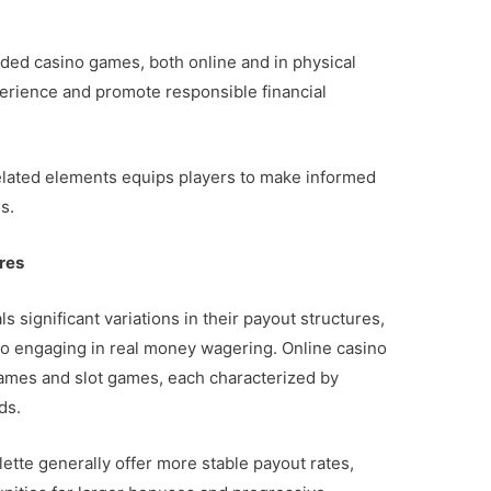
ded casino games, both online and in physical
erience and promote responsible financial
elated elements equips players to make informed
s.
res
 significant variations in their payout structures,
to engaging in real money wagering. Online casino
 games and slot games, each characterized by
ds.
ette generally offer more stable payout rates,