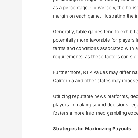
as a percentage. Conversely, the house
margin on each game, illustrating the i
Generally, table games tend to exhibi
potentially more favorable for players in
terms and conditions associated with a
requirements, as these factors can sig
Furthermore, RTP values may differ base
California and other states may impose 
Utilizing reputable news platforms, de
players in making sound decisions rega
fosters a more informed gambling expe
Strategies for Maximizing Payouts