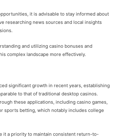
pportunities, it is advisable to stay informed about
lve researching news sources and local insights
sions.
rstanding and utilizing casino bonuses and
his complex landscape more effectively.
ed significant growth in recent years, establishing
parable to that of traditional desktop casinos.
rough these applications, including casino games,
or sports betting, which notably includes college
it a priority to maintain consistent return-to-