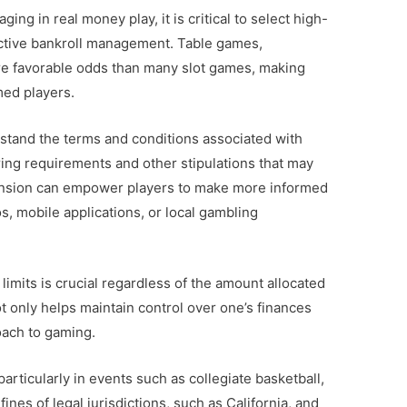
ing in real money play, it is critical to select high-
ctive bankroll management. Table games,
more favorable odds than many slot games, making
med players.
erstand the terms and conditions associated with
ing requirements and other stipulations that may
hension can empower players to make more informed
s, mobile applications, or local gambling
l limits is crucial regardless of the amount allocated
ot only helps maintain control over one’s finances
oach to gaming.
particularly in events such as collegiate basketball,
fines of legal jurisdictions, such as California, and