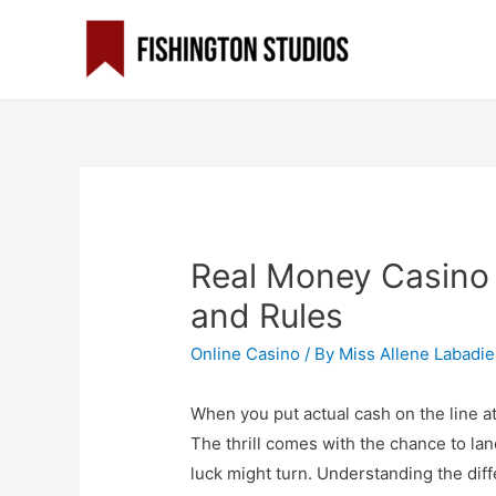
Real Money Casino 
and Rules
Online Casino
/ By
Miss Allene Labadie
When you put actual cash on the line at
The thrill comes with the chance to land
luck might turn. Understanding the di