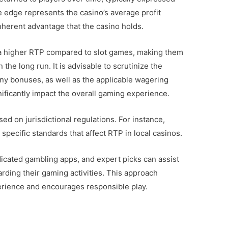
 edge represents the casino’s average profit
nherent advantage that the casino holds.
t a higher RTP compared to slot games, making them
 the long run. It is advisable to scrutinize the
ny bonuses, as well as the applicable wagering
nificantly impact the overall gaming experience.
d on jurisdictional regulations. For instance,
specific standards that affect RTP in local casinos.
dicated gambling apps, and expert picks can assist
rding their gaming activities. This approach
rience and encourages responsible play.