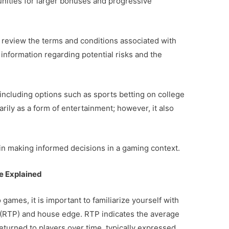
nities for larger bonuses and progressive
ly review the terms and conditions associated with
information regarding potential risks and the
ncluding options such as sports betting on college
rily as a form of entertainment; however, it also
in making informed decisions in a gaming context.
e Explained
ames, it is important to familiarize yourself with
 (RTP) and house edge. RTP indicates the average
turned to players over time, typically expressed