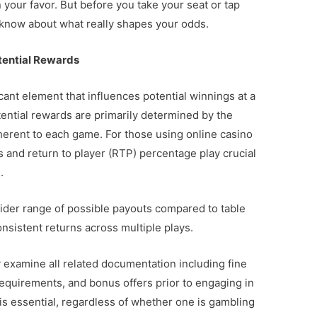
n your favor. But before you take your seat or tap
 know about what really shapes your odds.
tential Rewards
icant element that influences potential winnings at a
tential rewards are primarily determined by the
nherent to each game. For those using online casino
s and return to player (RTP) percentage play crucial
.
 wider range of possible payouts compared to table
nsistent returns across multiple plays.
ly examine all related documentation including fine
requirements, and bonus offers prior to engaging in
 is essential, regardless of whether one is gambling