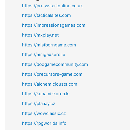
https://pressstartonline.co.uk
https://tacticalsites.com
https://impressionsgames.com
https://mxplay.net
https://mistborngame.com
https://amigausers.ie
https://dodgamecommunity.com
https://precursors-game.com
https://alchemicjousts.com
https://konami-korea.kr
https://plaaay.cz
https://wowclassic.cz
https://rpgworlds.info