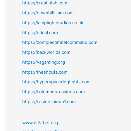
https://creatiulab.com
https://downhill-jam.com
https://lamplightstudios.co.uk
https://odcaf.com
https://zombiecombatcommand.com
https://backworlds.com
https://vsgaming.org
https://theshpufa.com
https://hyperspacedogfights.com
https://columbus-casinos.com
https://casino-pinup1.com
www.x-3-bet.org