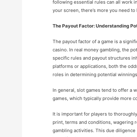
following essential rules can all work i
your screen, there’s more you need to
The Payout Factor: Understanding Po
The payout factor of a game is a signif
casino. In real money gambling, the po
specific rules and payout structures i
platforms or applications, both the odd
roles in determining potential winnings
In general, slot games tend to offer a
games, which typically provide more co
It is important for players to thorough
print, terms and conditions, wagering 
gambling activities. This due diligence