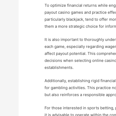
To optimize financial returns while engag
payout casino games and practice effe
particularly blackjack, tend to offer 
them a more strategic choice for infor
It is also important to thoroughly und
each game, especially regarding wager
affect payout potential. This compre
decisions when selecting online casino
establishments.
Additionally, establishing rigid financia
for gambling activities. This practice n
but also reinforces a responsible appr
For those interested in sports betting, 
it is advisable to operate within the con