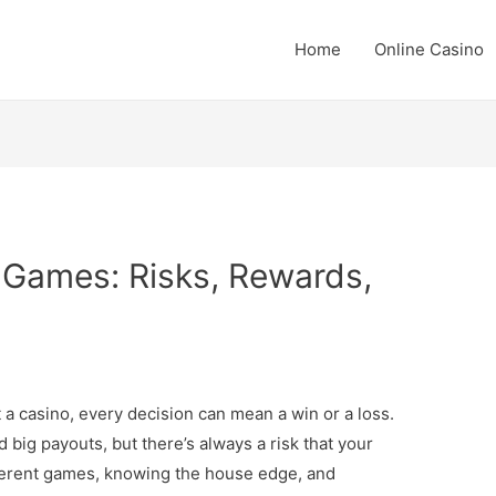
Home
Online Casino
Games: Risks, Rewards,
 a casino, every decision can mean a win or a loss.
 big payouts, but there’s always a risk that your
fferent games, knowing the house edge, and