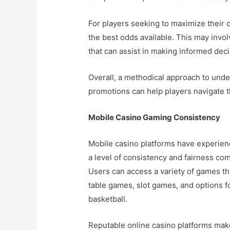
For players seeking to maximize their o
the best odds available. This may invo
that can assist in making informed deci
Overall, a methodical approach to unde
promotions can help players navigate t
Mobile Casino Gaming Consistency
Mobile casino platforms have experienc
a level of consistency and fairness com
Users can access a variety of games th
table games, slot games, and options f
basketball.
Reputable online casino platforms make 