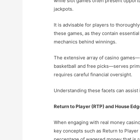
while slot games often present opportu
jackpots.
It is advisable for players to thorough
these games, as they contain essential 
mechanics behind winnings.
The extensive array of casino games—i
basketball and free picks—serves prima
requires careful financial oversight.
Understanding these facets can assist 
Return to Player (RTP) and House Edg
When engaging with real money casino g
key concepts such as Return to Player
percentage of wagered money that is re