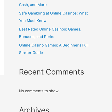
Cash, and More
Safe Gambling at Online Casinos: What
You Must Know
Best Rated Online Casinos: Games,
Bonuses, and Perks
Online Casino Games: A Beginner’s Full
Starter Guide
Recent Comments
No comments to show.
Archives