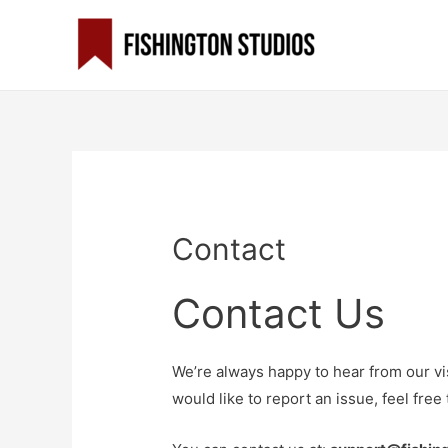
Contact
Contact Us
We’re always happy to hear from our vi
would like to report an issue, feel free