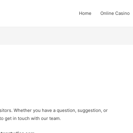
Home
Online Casino
sitors. Whether you have a question, suggestion, or
 to get in touch with our team.