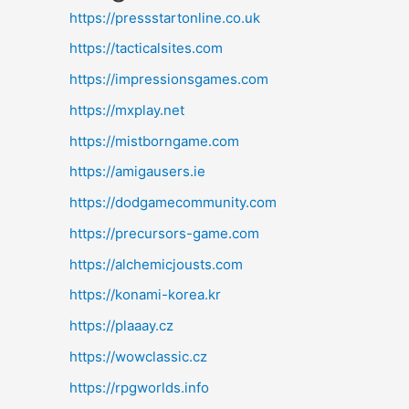
https://pressstartonline.co.uk
https://tacticalsites.com
https://impressionsgames.com
https://mxplay.net
https://mistborngame.com
https://amigausers.ie
https://dodgamecommunity.com
https://precursors-game.com
https://alchemicjousts.com
https://konami-korea.kr
https://plaaay.cz
https://wowclassic.cz
https://rpgworlds.info