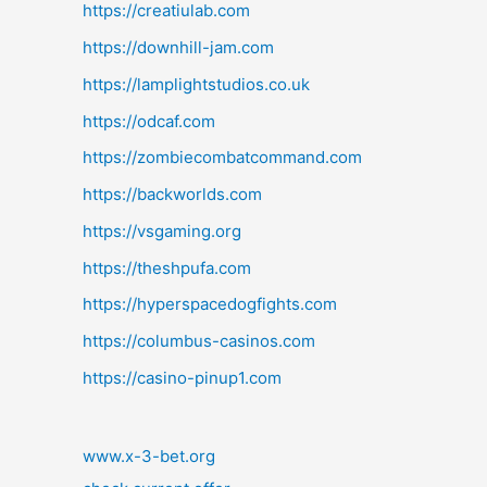
https://creatiulab.com
https://downhill-jam.com
https://lamplightstudios.co.uk
https://odcaf.com
https://zombiecombatcommand.com
https://backworlds.com
https://vsgaming.org
https://theshpufa.com
https://hyperspacedogfights.com
https://columbus-casinos.com
https://casino-pinup1.com
www.x-3-bet.org