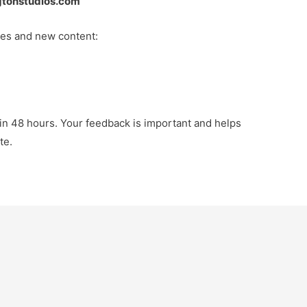
gtonstudios.com
tes and new content:
in 48 hours. Your feedback is important and helps
te.