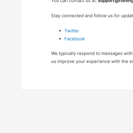
You can contact us at:
support@fishin
Stay connected and follow us for upda
Twitter
Facebook
We typically respond to messages with
us improve your experience with the si