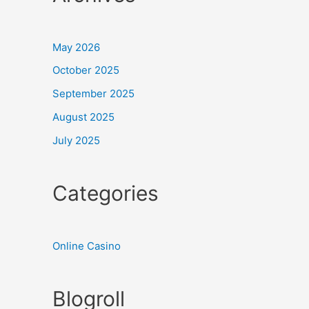
May 2026
October 2025
September 2025
August 2025
July 2025
Categories
Online Casino
Blogroll