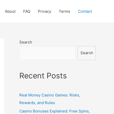
About
FAQ
Privacy
Terms
Contact
Search
Search
Recent Posts
Real Money Casino Games: Risks,
Rewards, and Rules
Casino Bonuses Explained: Free Spins,