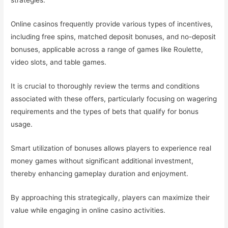
strategies.
Online casinos frequently provide various types of incentives,
including free spins, matched deposit bonuses, and no-deposit
bonuses, applicable across a range of games like Roulette,
video slots, and table games.
It is crucial to thoroughly review the terms and conditions
associated with these offers, particularly focusing on wagering
requirements and the types of bets that qualify for bonus
usage.
Smart utilization of bonuses allows players to experience real
money games without significant additional investment,
thereby enhancing gameplay duration and enjoyment.
By approaching this strategically, players can maximize their
value while engaging in online casino activities.