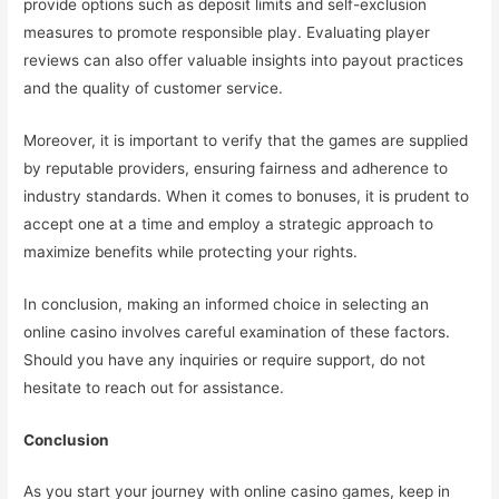
provide options such as deposit limits and self-exclusion
measures to promote responsible play. Evaluating player
reviews can also offer valuable insights into payout practices
and the quality of customer service.
Moreover, it is important to verify that the games are supplied
by reputable providers, ensuring fairness and adherence to
industry standards. When it comes to bonuses, it is prudent to
accept one at a time and employ a strategic approach to
maximize benefits while protecting your rights.
In conclusion, making an informed choice in selecting an
online casino involves careful examination of these factors.
Should you have any inquiries or require support, do not
hesitate to reach out for assistance.
Conclusion
As you start your journey with online casino games, keep in