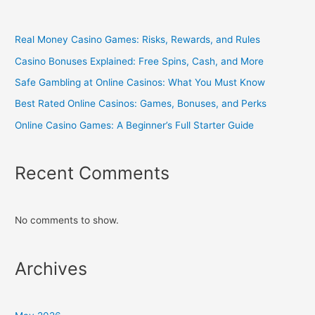
Real Money Casino Games: Risks, Rewards, and Rules
Casino Bonuses Explained: Free Spins, Cash, and More
Safe Gambling at Online Casinos: What You Must Know
Best Rated Online Casinos: Games, Bonuses, and Perks
Online Casino Games: A Beginner’s Full Starter Guide
Recent Comments
No comments to show.
Archives