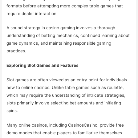
formats before attempting more complex table games that
require dealer interaction.
A sound strategy in casino gaming involves a thorough
understanding of betting mechanics, continued learning about
game dynamics, and maintaining responsible gaming
practices.
Exploring Slot Games and Features
Slot games are often viewed as an entry point for individuals
new to online casinos. Unlike table games such as roulette,
which may require the understanding of intricate strategies,
slots primarily involve selecting bet amounts and initiating
spins.
Many online casinos, including CasinosCasino, provide free
demo modes that enable players to familiarize themselves