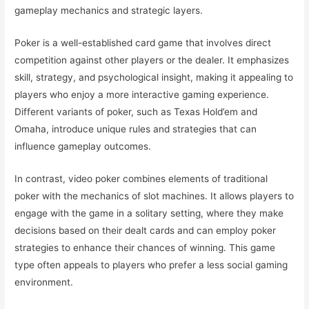
gameplay mechanics and strategic layers.
Poker is a well-established card game that involves direct
competition against other players or the dealer. It emphasizes
skill, strategy, and psychological insight, making it appealing to
players who enjoy a more interactive gaming experience.
Different variants of poker, such as Texas Hold’em and
Omaha, introduce unique rules and strategies that can
influence gameplay outcomes.
In contrast, video poker combines elements of traditional
poker with the mechanics of slot machines. It allows players to
engage with the game in a solitary setting, where they make
decisions based on their dealt cards and can employ poker
strategies to enhance their chances of winning. This game
type often appeals to players who prefer a less social gaming
environment.