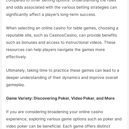
compared to other betting options. Understanding the rules
and odds associated with the various betting strategies can
significantly affect a player’s long-term success.
When selecting an online casino for table games, choosing a
reputable site, such as CasinosCasino, can provide benefits
such as bonuses and access to instructional videos. These
resources can help players navigate the games more
effectively.
Ultimately, taking time to practice these games can lead to a
deeper understanding of their dynamics and improve overall
gameplay.
Game Variety: Discovering Poker, Video Poker, and More
If you are considering broadening your online casino
experience, exploring various game options such as poker and
video poker can be beneficial. Each game offers distinct