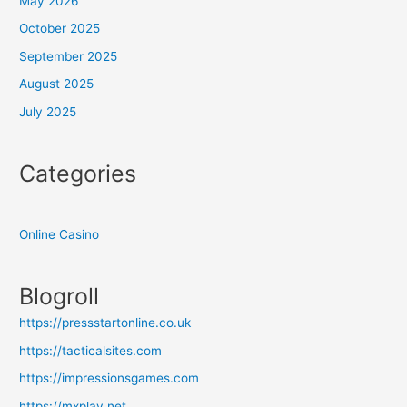
May 2026
October 2025
September 2025
August 2025
July 2025
Categories
Online Casino
Blogroll
https://pressstartonline.co.uk
https://tacticalsites.com
https://impressionsgames.com
https://mxplay.net