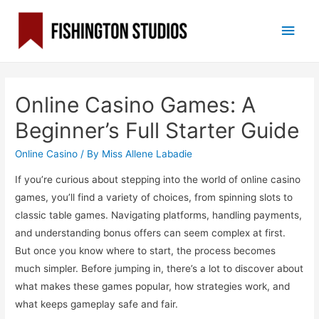
Main
Men
Online Casino Games: A
Beginner’s Full Starter Guide
Online Casino
/ By
Miss Allene Labadie
If you’re curious about stepping into the world of online casino
games, you’ll find a variety of choices, from spinning slots to
classic table games. Navigating platforms, handling payments,
and understanding bonus offers can seem complex at first.
But once you know where to start, the process becomes
much simpler. Before jumping in, there’s a lot to discover about
what makes these games popular, how strategies work, and
what keeps gameplay safe and fair.