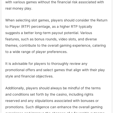
with various games without the financial risk associated with
real money play.
When selecting slot games, players should consider the Return
to Player (RTP) percentage, as a higher RTP typically
suggests a better long-term payout potential. Various
features, such as bonus rounds, video slots, and diverse
themes, contribute to the overall gaming experience, catering
to a wide range of player preferences.
It is advisable for players to thoroughly review any
promotional offers and select games that align with their play
style and financial objectives.
Additionally, players should always be mindful of the terms
and conditions set forth by the casino, including rights
reserved and any stipulations associated with bonuses or
promotions. Such diligence can enhance the overall gaming