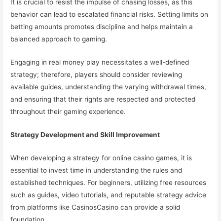
It is crucial to resist the impulse of chasing losses, as this
behavior can lead to escalated financial risks. Setting limits on
betting amounts promotes discipline and helps maintain a
balanced approach to gaming.
Engaging in real money play necessitates a well-defined
strategy; therefore, players should consider reviewing
available guides, understanding the varying withdrawal times,
and ensuring that their rights are respected and protected
throughout their gaming experience.
Strategy Development and Skill Improvement
When developing a strategy for online casino games, it is
essential to invest time in understanding the rules and
established techniques. For beginners, utilizing free resources
such as guides, video tutorials, and reputable strategy advice
from platforms like CasinosCasino can provide a solid
foundation.