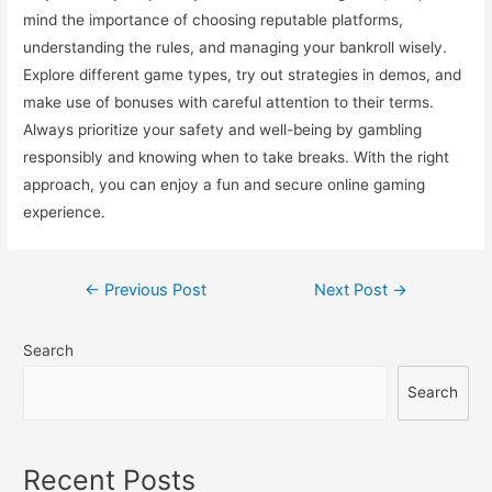
mind the importance of choosing reputable platforms,
understanding the rules, and managing your bankroll wisely.
Explore different game types, try out strategies in demos, and
make use of bonuses with careful attention to their terms.
Always prioritize your safety and well-being by gambling
responsibly and knowing when to take breaks. With the right
approach, you can enjoy a fun and secure online gaming
experience.
Post
←
Previous Post
Next Post
→
navigation
Search
Search
Recent Posts