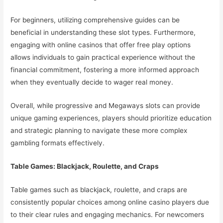
For beginners, utilizing comprehensive guides can be
beneficial in understanding these slot types. Furthermore,
engaging with online casinos that offer free play options
allows individuals to gain practical experience without the
financial commitment, fostering a more informed approach
when they eventually decide to wager real money.
Overall, while progressive and Megaways slots can provide
unique gaming experiences, players should prioritize education
and strategic planning to navigate these more complex
gambling formats effectively.
Table Games: Blackjack, Roulette, and Craps
Table games such as blackjack, roulette, and craps are
consistently popular choices among online casino players due
to their clear rules and engaging mechanics. For newcomers