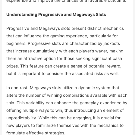
experience and improve the chances of a favorable outcome.
Understanding Progressive and Megaways Slots
Progressive and Megaways slots present distinct mechanics
that can influence the gaming experience, particularly for
beginners. Progressive slots are characterized by jackpots
that increase cumulatively with each player’s wager, making
them an attractive option for those seeking significant cash
prizes. This feature can create a sense of potential reward,
but it is important to consider the associated risks as well.
In contrast, Megaways slots utilize a dynamic system that
alters the number of winning combinations available with each
spin. This variability can enhance the gameplay experience by
offering multiple ways to win, thus introducing an element of
unpredictability. While this can be engaging, it is crucial for
new players to familiarize themselves with the mechanics to
formulate effective strategies.