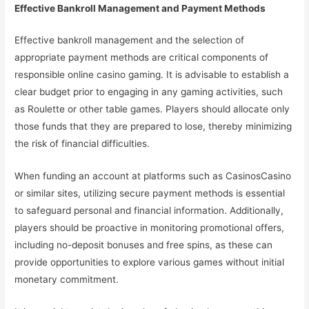
Effective Bankroll Management and Payment Methods
Effective bankroll management and the selection of
appropriate payment methods are critical components of
responsible online casino gaming. It is advisable to establish a
clear budget prior to engaging in any gaming activities, such
as Roulette or other table games. Players should allocate only
those funds that they are prepared to lose, thereby minimizing
the risk of financial difficulties.
When funding an account at platforms such as CasinosCasino
or similar sites, utilizing secure payment methods is essential
to safeguard personal and financial information. Additionally,
players should be proactive in monitoring promotional offers,
including no-deposit bonuses and free spins, as these can
provide opportunities to explore various games without initial
monetary commitment.