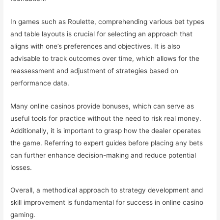
In games such as Roulette, comprehending various bet types
and table layouts is crucial for selecting an approach that
aligns with one’s preferences and objectives. It is also
advisable to track outcomes over time, which allows for the
reassessment and adjustment of strategies based on
performance data.
Many online casinos provide bonuses, which can serve as
useful tools for practice without the need to risk real money.
Additionally, it is important to grasp how the dealer operates
the game. Referring to expert guides before placing any bets
can further enhance decision-making and reduce potential
losses.
Overall, a methodical approach to strategy development and
skill improvement is fundamental for success in online casino
gaming.