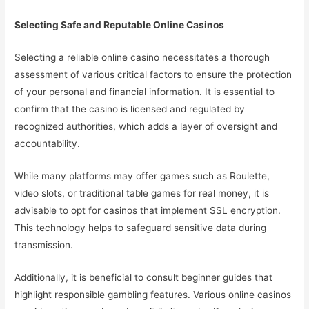
Selecting Safe and Reputable Online Casinos
Selecting a reliable online casino necessitates a thorough
assessment of various critical factors to ensure the protection
of your personal and financial information. It is essential to
confirm that the casino is licensed and regulated by
recognized authorities, which adds a layer of oversight and
accountability.
While many platforms may offer games such as Roulette,
video slots, or traditional table games for real money, it is
advisable to opt for casinos that implement SSL encryption.
This technology helps to safeguard sensitive data during
transmission.
Additionally, it is beneficial to consult beginner guides that
highlight responsible gambling features. Various online casinos