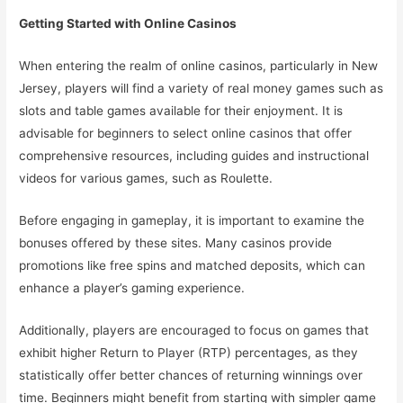
Getting Started with Online Casinos
When entering the realm of online casinos, particularly in New
Jersey, players will find a variety of real money games such as
slots and table games available for their enjoyment. It is
advisable for beginners to select online casinos that offer
comprehensive resources, including guides and instructional
videos for various games, such as Roulette.
Before engaging in gameplay, it is important to examine the
bonuses offered by these sites. Many casinos provide
promotions like free spins and matched deposits, which can
enhance a player’s gaming experience.
Additionally, players are encouraged to focus on games that
exhibit higher Return to Player (RTP) percentages, as they
statistically offer better chances of returning winnings over
time. Beginners might benefit from starting with simpler game