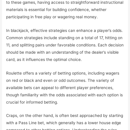
to these games, having access to straightforward instructional
materials is essential for building confidence, whether
participating in free play or wagering real money.
In blackjack, effective strategies can enhance a player’s odds.
Common strategies include standing on a total of 17, hitting on
11, and splitting pairs under favorable conditions. Each decision
should be made with an understanding of the dealer’s visible
card, as it influences the optimal choice.
Roulette offers a variety of betting options, including wagers
on red or black and even or odd outcomes. The variety of
available bets can appeal to different player preferences,
though familiarity with the odds associated with each option is
crucial for informed betting.
Craps, on the other hand, is often best approached by starting
with a Pass Line bet, which generally has a lower house edge