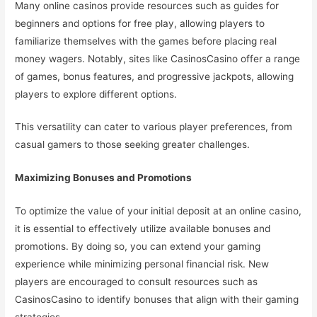
Many online casinos provide resources such as guides for
beginners and options for free play, allowing players to
familiarize themselves with the games before placing real
money wagers. Notably, sites like CasinosCasino offer a range
of games, bonus features, and progressive jackpots, allowing
players to explore different options.
This versatility can cater to various player preferences, from
casual gamers to those seeking greater challenges.
Maximizing Bonuses and Promotions
To optimize the value of your initial deposit at an online casino,
it is essential to effectively utilize available bonuses and
promotions. By doing so, you can extend your gaming
experience while minimizing personal financial risk. New
players are encouraged to consult resources such as
CasinosCasino to identify bonuses that align with their gaming