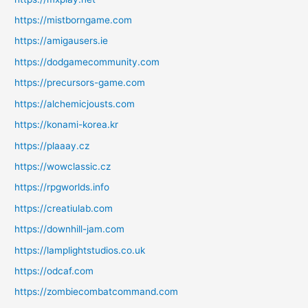
https://mistborngame.com
https://amigausers.ie
https://dodgamecommunity.com
https://precursors-game.com
https://alchemicjousts.com
https://konami-korea.kr
https://plaaay.cz
https://wowclassic.cz
https://rpgworlds.info
https://creatiulab.com
https://downhill-jam.com
https://lamplightstudios.co.uk
https://odcaf.com
https://zombiecombatcommand.com