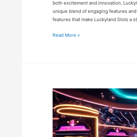
both excitement and innovation. Luckyl
unique blend of engaging features and t
features that make Luckyland Slots a s
Uncovering
Read More »
Premium
Gameplay
Elements
in
Luckyland
Slots