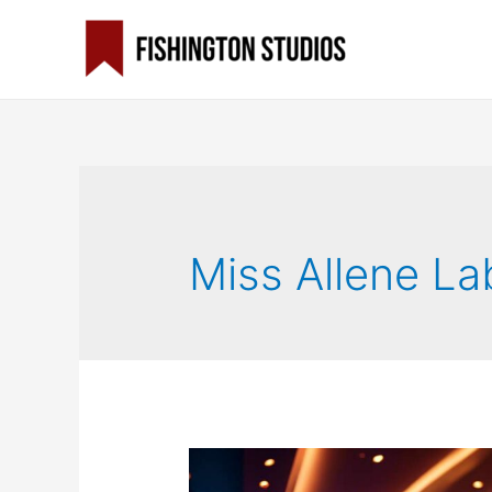
Miss Allene La