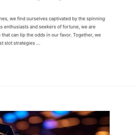
hines, we find ourselves captivated by the spinning
As enthusiasts and seekers of fortune, we are
 that can tip the odds in our favor. Together, we
t slot strategies …