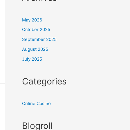
May 2026
October 2025
September 2025
August 2025
July 2025
Categories
Online Casino
Blogroll