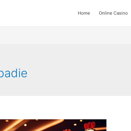
Home
Online Casino
badie