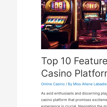
Top 10 Feature
Casino Platfo
Online Casino
/ By
Miss Allene Labadie
As avid enthusiasts and discerning play
casino platform that promises exciteme
experience is crucial. Navigating the my