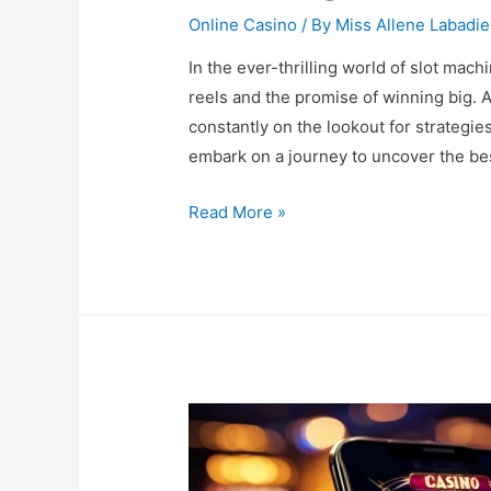
Online Casino
/ By
Miss Allene Labadie
In the ever-thrilling world of slot mac
reels and the promise of winning big. 
constantly on the lookout for strategies
embark on a journey to uncover the bes
Discover
Read More »
the
Best
Slots
Strategies
for
Winning
Big