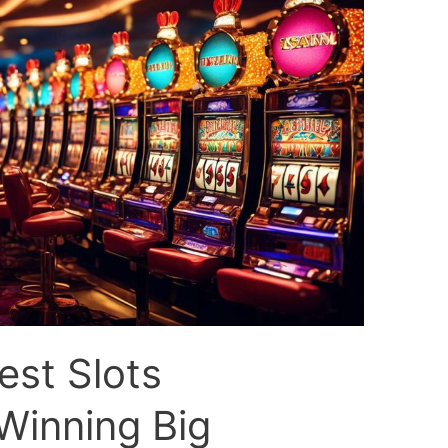
est Slots
 Winning Big