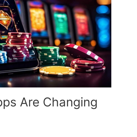
pps Are Changing
s