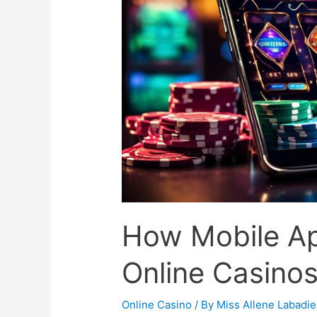
How Mobile A
Online Casino
Online Casino
/ By
Miss Allene Labadie