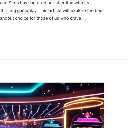
and Slots has captured our attention with its
hrilling gameplay. This article will explore the best
tandout choice for those of us who crave …