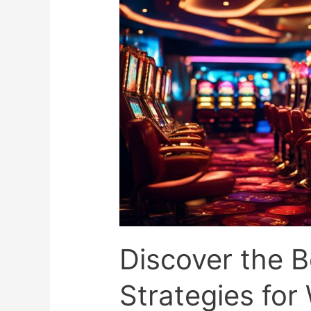
Discover the B
Strategies for