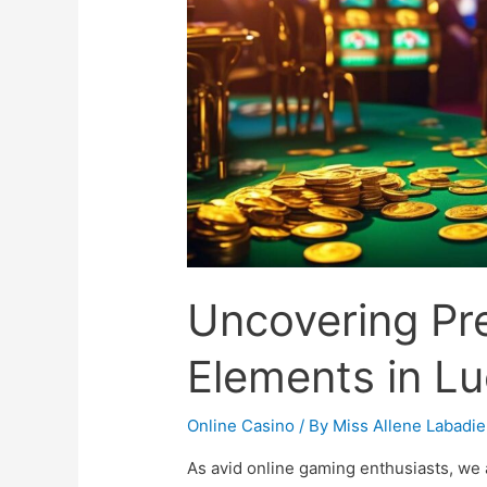
Uncovering P
Elements in Lu
Online Casino
/ By
Miss Allene Labadie
As avid online gaming enthusiasts, we a