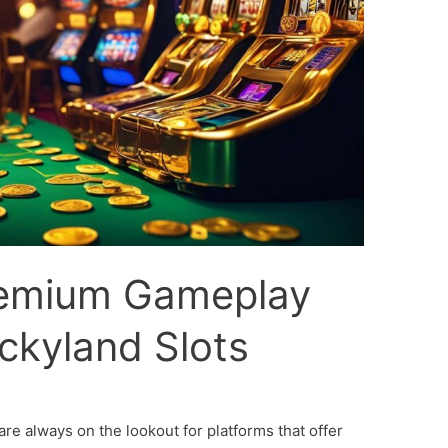
remium Gameplay
ckyland Slots
re always on the lookout for platforms that offer