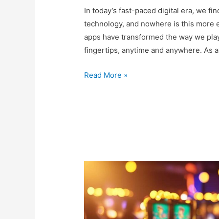
In today’s fast-paced digital era, we fi
technology, and nowhere is this more e
apps have transformed the way we play, 
fingertips, anytime and anywhere. As 
How
Read More »
Mobile
Apps
Are
Changing
Online
Casinos