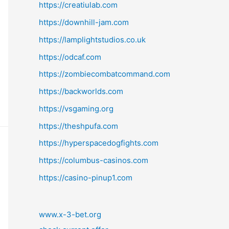
https://creatiulab.com
https://downhill-jam.com
https://lamplightstudios.co.uk
https://odcaf.com
https://zombiecombatcommand.com
https://backworlds.com
https://vsgaming.org
https://theshpufa.com
https://hyperspacedogfights.com
https://columbus-casinos.com
https://casino-pinup1.com
www.x-3-bet.org