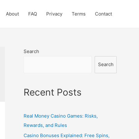
About
FAQ
Privacy
Terms
Contact
Search
Search
Recent Posts
Real Money Casino Games: Risks,
Rewards, and Rules
Casino Bonuses Explained: Free Spins,