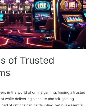
s of Trusted
rms
ers in the world of online gaming, finding a trusted
nt while delivering a secure and fair gaming
riad of options can be daunting, yet it is essential