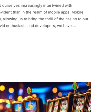
nd ourselves increasingly intertwined with
vident than in the realm of mobile apps. Mobile
allowing us to bring the thrill of the casino to our
avid enthusiasts and developers, we have …