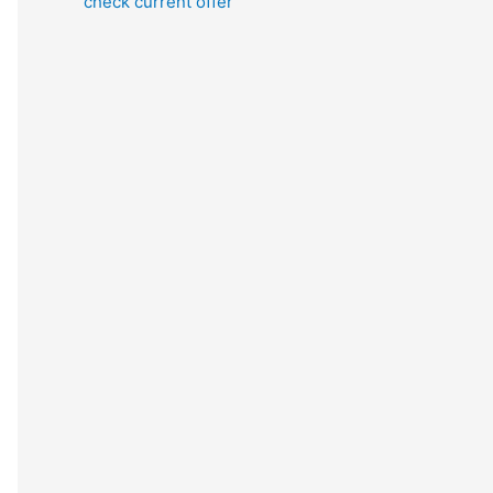
check current offer