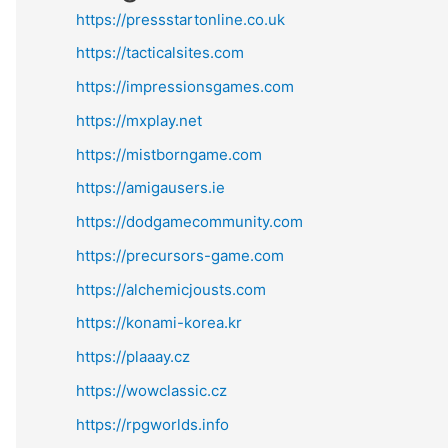
https://pressstartonline.co.uk
https://tacticalsites.com
https://impressionsgames.com
https://mxplay.net
https://mistborngame.com
https://amigausers.ie
https://dodgamecommunity.com
https://precursors-game.com
https://alchemicjousts.com
https://konami-korea.kr
https://plaaay.cz
https://wowclassic.cz
https://rpgworlds.info