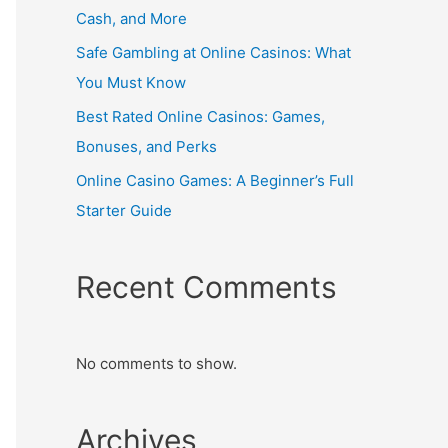
Cash, and More
Safe Gambling at Online Casinos: What
You Must Know
Best Rated Online Casinos: Games,
Bonuses, and Perks
Online Casino Games: A Beginner’s Full
Starter Guide
Recent Comments
No comments to show.
Archives